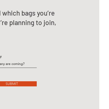
d which bags you’re
re planning to join,
ty
SUBMIT