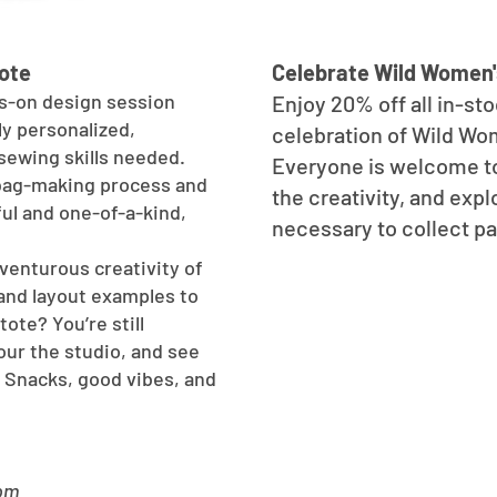
ote
Celebrate Wild Women'
s-on design session
Enjoy 20% off all in-st
ly personalized,
celebration of Wild Wo
sewing skills needed.
Everyone is welcome t
 bag-making process and
the creativity, and ex
ul and one-of-a-kind,
necessary to collect p
venturous creativity of
and layout examples to
tote? You’re still
our the studio, and see
 Snacks, good vibes, and
8pm