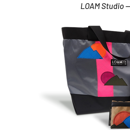
LOAM Studio —