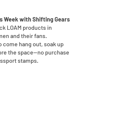
s Week with Shifting Gears
ock LOAM products in
men and their fans.
o come hang out, soak up
plore the space—no purchase
assport stamps.