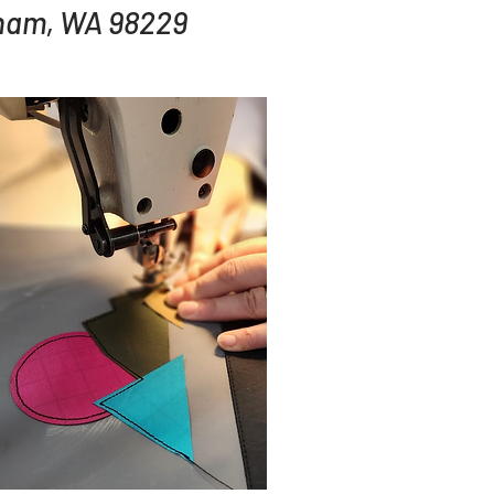
gham, WA 98229