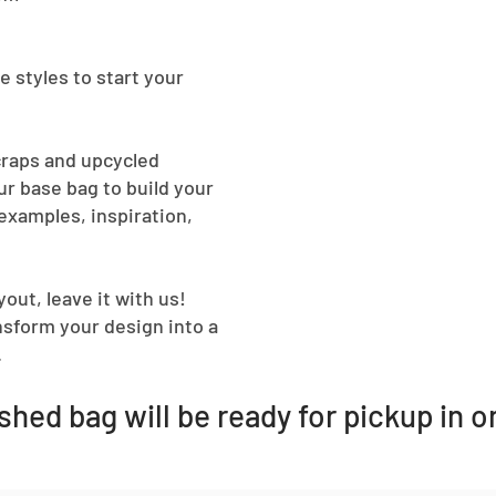
e styles to start your
craps and upcycled
r base bag to build your
examples, inspiration,
out, leave it with us!
ansform your design into a
.
ished bag will be ready for pickup in 