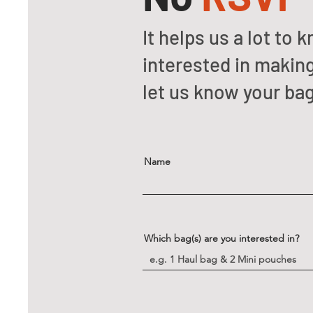
It helps us a lot t
interested in making
let us know your ba
Name
Which bag(s) are you interested in?