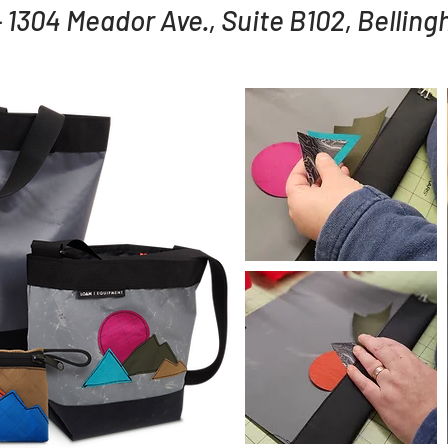
 1304 Meador Ave., Suite B102, Bellin