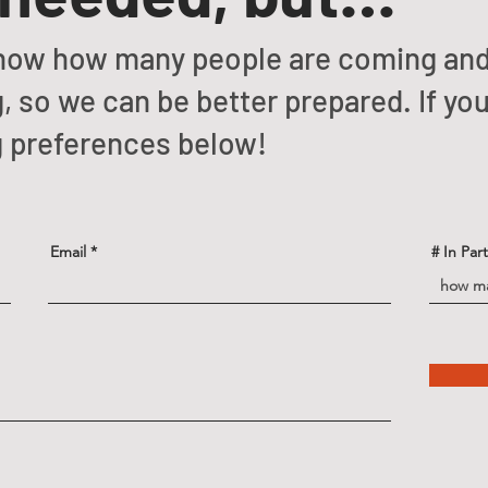
o know how many people are coming an
, so we can be better prepared. If you’
g preferences below!
Email
# In Par