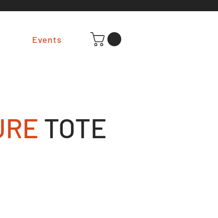
t
Events
URE
TOTE