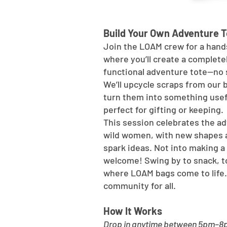
Build Your Own Adventure T
Join the LOAM crew for a hand
where you’ll create a complete
functional adventure tote—no 
We’ll upcycle scraps from our
turn them into something usef
perfect for gifting or keeping.
This session celebrates the ad
wild women, with new shapes 
spark ideas. Not into making a 
welcome! Swing by to snack, t
where LOAM bags come to life.
community for all.
How It Works
Drop in anytime between 5pm–