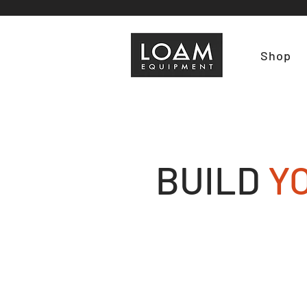
Shop
BUILD
Y