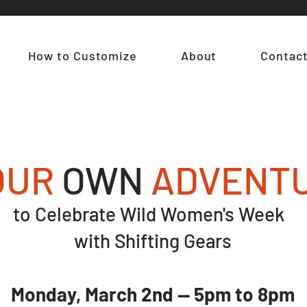
How to Customize
About
Contac
OUR
OWN
ADVENT
to Celebrate Wild Women's Week
with Shifting Gears
Monday, March 2nd — 5pm to 8pm