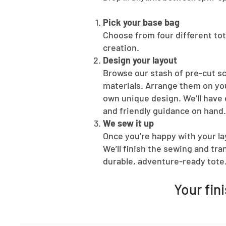
Pick your base bag
Choose from four different tot
creation.
Design your layout
Browse our stash of pre-cut s
materials. Arrange them on you
own unique design. We’ll have 
and friendly guidance on hand.
We sew it up
Once you’re happy with your lay
We’ll finish the sewing and tr
durable, adventure-ready tote
Your fin