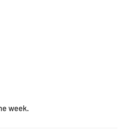
one week.