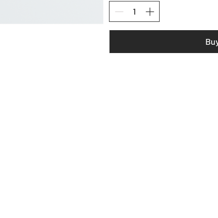
Bu
LOAM EQUIPMENT
SHOP
ABOUT US
CONTACT
WARRANTY & REPAIR
DESIGN LAB CONSULTING
DONATE