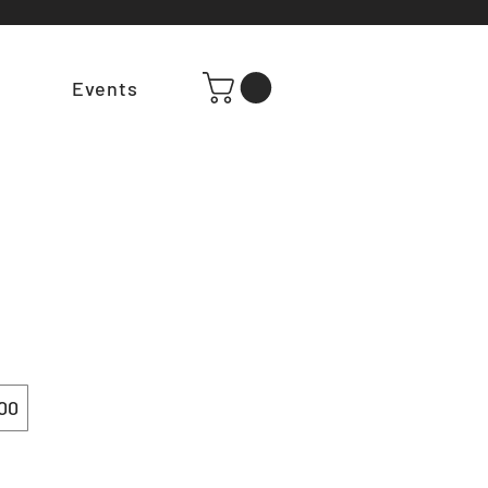
t
Events
00