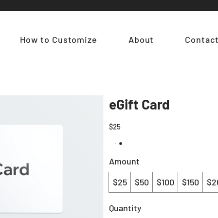
How to Customize
About
Contac
eGift Card
$25
Amount
$25
$50
$100
$150
$2
Quantity