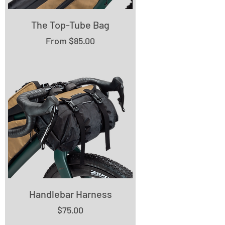
The Top-Tube Bag
Sale Price
From
$85.00
Handlebar Harness
Price
$75.00