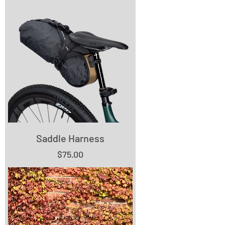
Saddle Harness
Price
$75.00