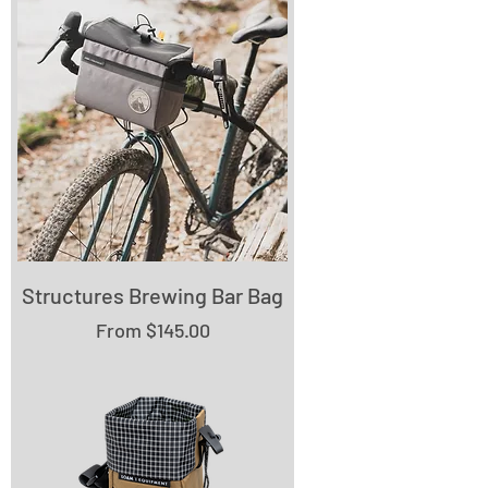
Structures Brewing Bar Bag
Sale Price
From
$145.00