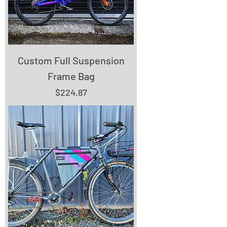
Custom Full Suspension
Frame Bag
Price
$224.87