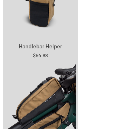
Handlebar Helper
Price
$54.98