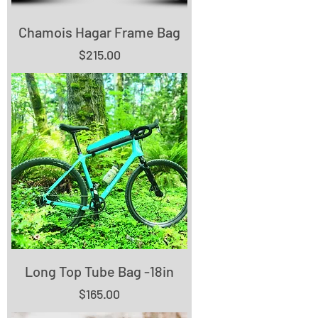
Chamois Hagar Frame Bag
Price
$215.00
Long Top Tube Bag -18in
Price
$165.00