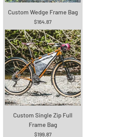
Custom Wedge Frame Bag
Price
$164.87
Custom Single Zip Full
Frame Bag
Price
$199.87