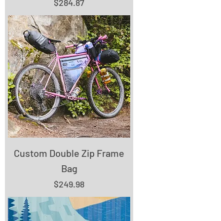
Price
$284.87
Custom Double Zip Frame
Bag
Price
$249.98