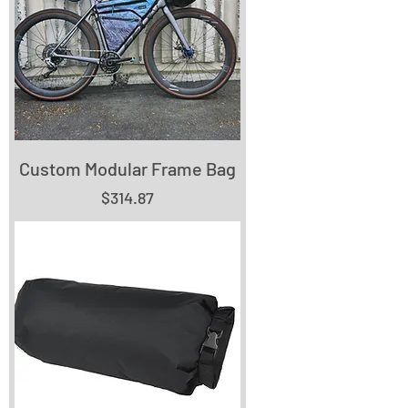
Custom Modular Frame Bag
Price
$314.87