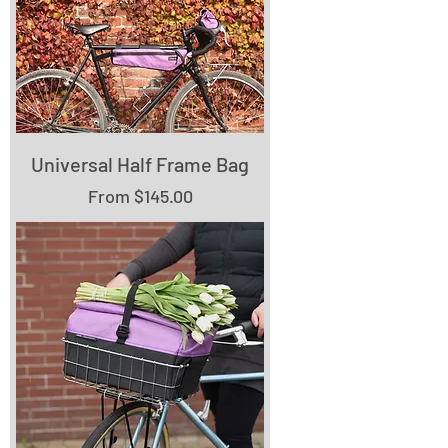
Universal Half Frame Bag
Sale Price
From
$145.00