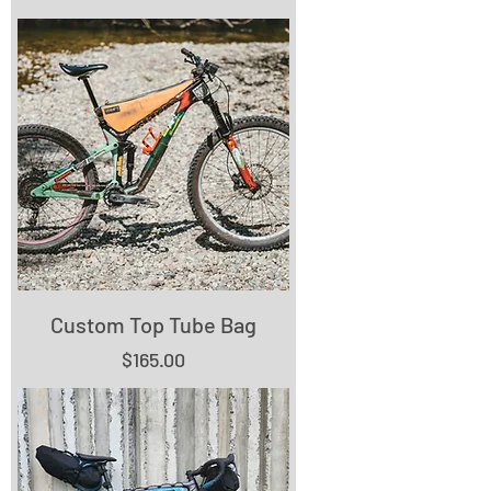
Custom Top Tube Bag
Price
$165.00