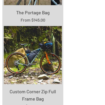
The Portage Bag
Sale Price
From
$145.00
Custom Corner Zip Full
Frame Bag