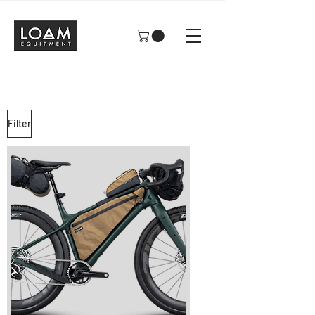
Filter