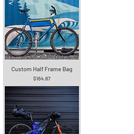
Custom Half Frame Bag
Price
$164.87