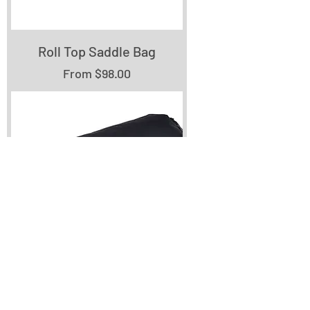
Roll Top Saddle Bag
Sale Price
From
$98.00
Double End Roll Top
Handlebar Bag