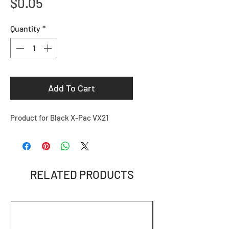
Price
$0.05
Quantity
*
Add To Cart
Product for Black X-Pac VX21
RELATED PRODUCTS