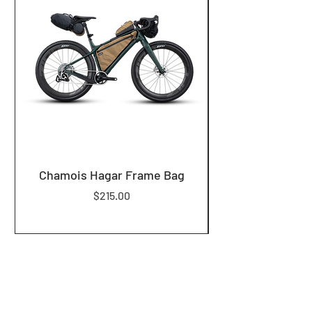
Chamois Hagar Frame Bag
Price
$215.00