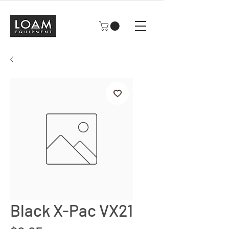
Black X-Pac VX21