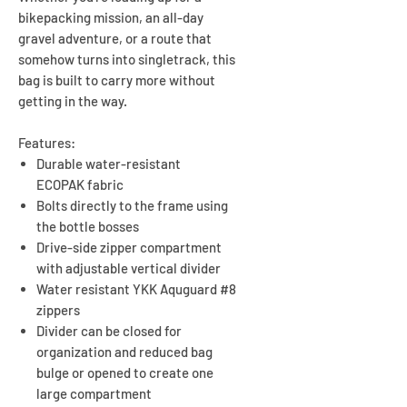
bikepacking mission, an all-day
gravel adventure, or a route that
somehow turns into singletrack, this
bag is built to carry more without
getting in the way.
Features:
Durable water-resistant
ECOPAK fabric
Bolts directly to the frame using
the bottle bosses
Drive-side zipper compartment
with adjustable vertical divider
Water resistant YKK Aquguard #8
zippers
Divider can be closed for
organization and reduced bag
bulge or opened to create one
large compartment