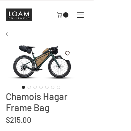
Chamois Hagar
Frame Bag
Price
$215.00