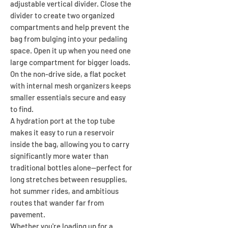
adjustable vertical divider. Close the
divider to create two organized
compartments and help prevent the
bag from bulging into your pedaling
space. Open it up when you need one
large compartment for bigger loads.
On the non-drive side, a flat pocket
with internal mesh organizers keeps
smaller essentials secure and easy
to find.
A hydration port at the top tube
makes it easy to run a reservoir
inside the bag, allowing you to carry
significantly more water than
traditional bottles alone—perfect for
long stretches between resupplies,
hot summer rides, and ambitious
routes that wander far from
pavement.
Whether you're loading up for a