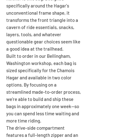
specifically around the Hagar's
unconventional frame shape, it
transforms the front triangle into a
cavern of ride essentials, snacks,
layers, tools, and whatever
questionable gear choices seem like
a good idea at the trailhead.
Built to order in our Bellingham,
Washington workshop, each bag is
sized specifically for the Chamois
Hagar and available in two color
options. By focusing on a
streamlined made-to-order process,
we're able to build and ship these
bags in approximately one week—so
you can spend less time waiting and
more time riding.
The drive-side compartment
features a full-length zipper and an