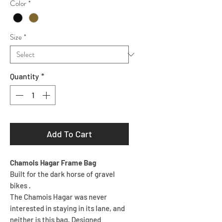
Color
*
Size
*
Quantity
*
Add To Cart
Chamois Hagar Frame Bag
Built for the dark horse of gravel
bikes .
The Chamois Hagar was never
interested in staying in its lane, and
neither is this bag. Designed