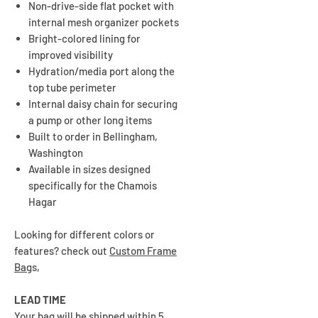
Non-drive-side flat pocket with
internal mesh organizer pockets
Bright-colored lining for
improved visibility
Hydration/media port along the
top tube perimeter
Internal daisy chain for securing
a pump or other long items
Built to order in Bellingham,
Washington
Available in sizes designed
specifically for the Chamois
Hagar
Looking for different colors or
features? check out
Custom Frame
Bag
s,
LEAD TIME
Your bag will be shipped within 5