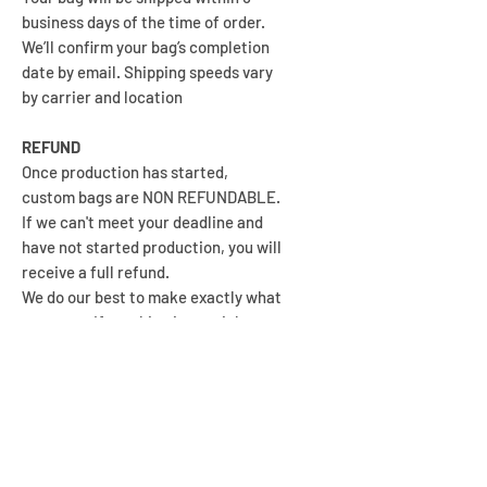
business days of the time of order.
We’ll confirm your bag’s completion
date by email. Shipping speeds vary
by carrier and location
REFUND
Once production has started,
custom bags are NON REFUNDABLE.
If we can't meet your deadline and
have not started production, you will
receive a full refund.
We do our best to make exactly what
you want. If anything is not right,
please contact us so we can help to
make it right for you.
We're stoked when you're stoked!