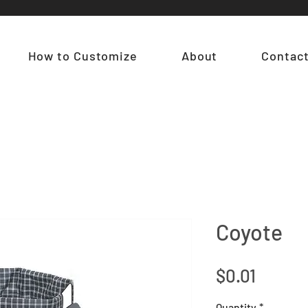
How to Customize
About
Contac
Coyote
Price
$0.01
Quantity
*