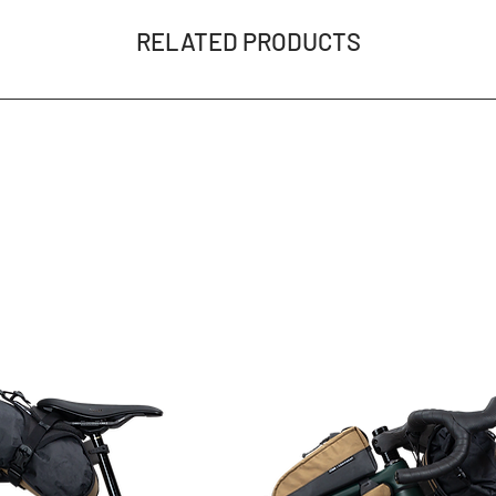
RELATED PRODUCTS