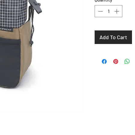
Add To Cart