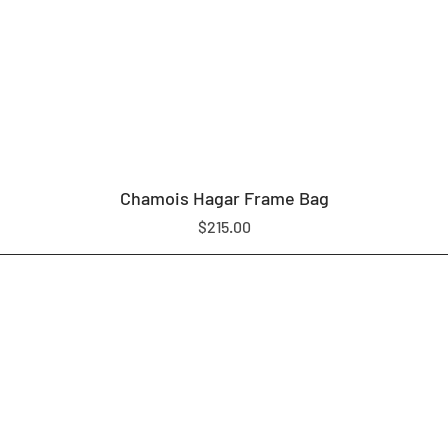
Chamois Hagar Frame Bag
Price
$215.00
LOAM EQUIPMENT
SHOP