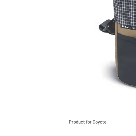
Product for Coyote