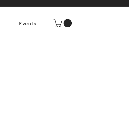
t
Events