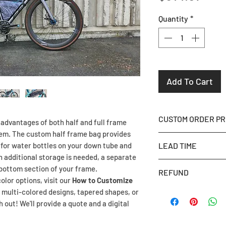
Quantity
*
Add To Cart
CUSTOM ORDER P
advantages of both half and full frame
tem. The custom half frame bag provides
Once you place your
for water bottles on your down tube and
LEAD TIME
Picture Fit
instruct
n additional storage is needed, a separate
page to send us a 
Our lead time is 4 
 bottom section of your frame.
REFUND
Prefer to visit in 
completion date by
olor options, visit our
How to Customize
appointment at our 
Planning a trip? Ad
Once production ha
 multi-colored designs, tapered shapes, or
template for you.
We will do our best
out! We'll provide a quote and a digital
NON REFUNDABLE
If we already have 
we haven’t started
If we can't meet yo
let you know in yo
deadline, we can is