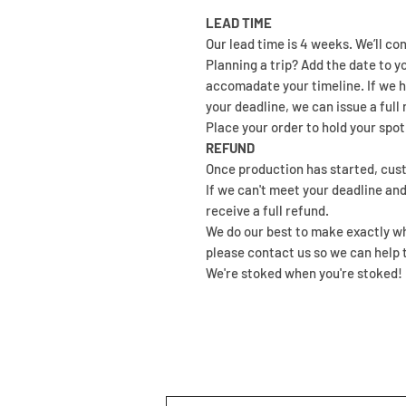
LEAD TIME
Our lead time is 4 weeks. We’ll co
Planning a trip? Add the date to y
accomadate your timeline. If we h
your deadline, we can issue a full 
Place your order to hold your spot.
REFUND
Once production has started, c
If we can't meet your deadline and
receive a full refund.
We do our best to make exactly wha
please contact us so we can help t
We're stoked when you're stoked!