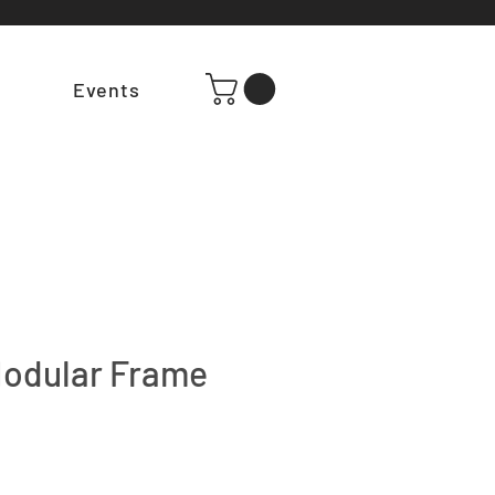
t
Events
odular Frame
e