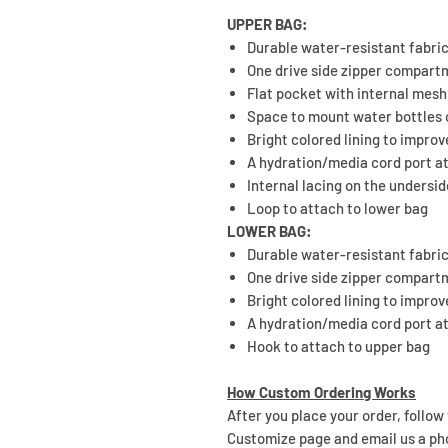
UPPER BAG:
Durable water-resistant fabri
One drive side zipper compar
Flat pocket with internal mesh
Space to mount water bottles 
Bright colored lining to improve
A hydration/media cord port at
Internal lacing on the undersi
Loop to attach to lower bag
LOWER BAG:
Durable water-resistant fabri
One drive side zipper compar
Bright colored lining to improve
A hydration/media cord port at
Hook to attach to upper bag
How Custom Ordering Works
After you place your order, follow
Customize page and email us a ph