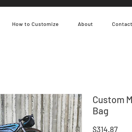
How to Customize
About
Contac
Custom M
Bag
Pric
$314.87