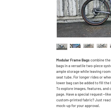
Modular Frame Bags
combine the 
bags in a versatile two-piece sys
ample storage while leaving room 
seat tube. For longer rides or whe
lower bag can be added to fill the
To explore images, features, and c
page. Have a special request—like
custom-printed fabric? Just reach 
mock-up for your approval.