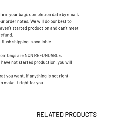
nfirm your bag’s completion date by email.
our order notes. We will do our best to
aven’t started production and can’t meet
refund.
 Rush shipping is available.
ustom bags are NON REFUNDABLE.
 have not started production, you will
t you want. If anything is not right,
o make it right for you.
RELATED PRODUCTS