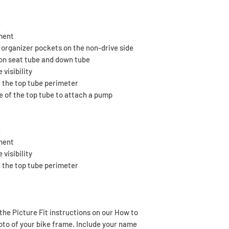
started production, 
needed.
Place your order to
We do our best to 
You’ll receive a co
is available.
c
anything is not rig
business days to a
tment
help to make it righ
template.
 organizer pockets on the non-drive side
We're stoked when 
If you don’t hear f
on seat tube and down tube
Still nothing? Feel f
 visibility
 the top tube perimeter
de of the top tube to attach a pump
c
tment
 visibility
 the top tube perimeter
 the Picture Fit instructions on our How to
oto of your bike frame. Include your name