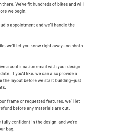
 there. We’ve fit hundreds of bikes and will
fore we begin.
studio appointment and we’ll handle the
ile, we’ll let you know right away—no photo
eive a confirmation email with your design
ate. If you’d like, we can also provide a
e the layout before we start building—just
ts.
ur frame or requested features, we’ll let
refund before any materials are cut.
e fully confident in the design, and we’re
our bag.