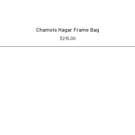
Chamois Hagar Frame Bag
Price
$215.00
LOAM EQUIPMENT
SHOP
ABOUT US
CONTACT
WARRANTY & REPAIR