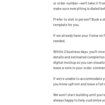
or order number—we’ll take it from
make sure everything is dialed be
Prefer to visit in person? Book a 
template for you.
If we already have your frame on f
needed.
Within 2 business days, you’ll rec
details and estimated completion d
digital mockup so you can visualiz
leave a note in your order commen
If we’re unable to accommodate yo
you know upfront and issue a full 
We won’t start building until you’r
always happy to help customize y