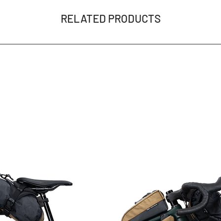
RELATED PRODUCTS