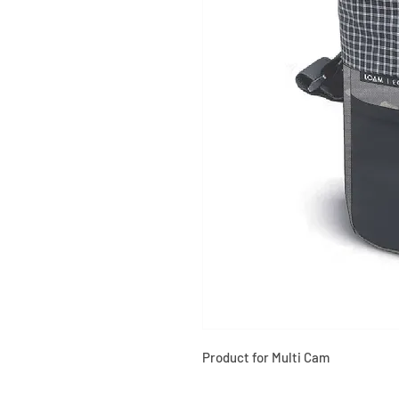
Product for Multi Cam