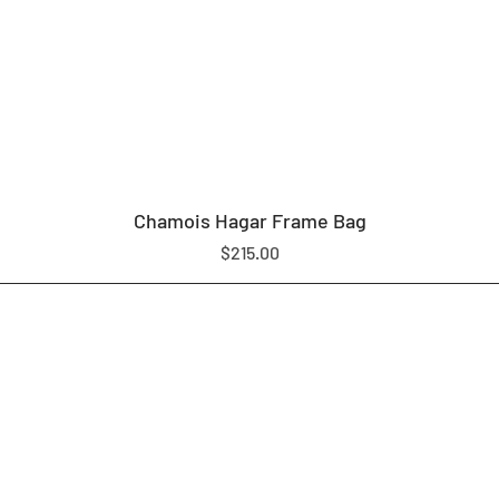
Chamois Hagar Frame Bag
Price
$215.00
LOAM EQUIPMENT
SHOP