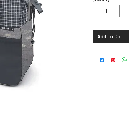
Add To Cart