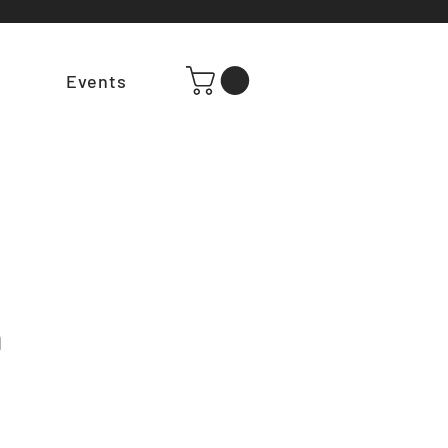
t
Events
m