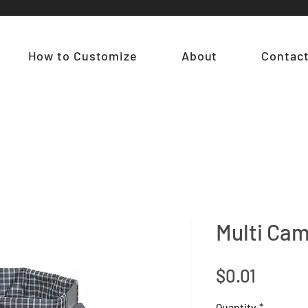
How to Customize
About
Contac
Multi Ca
Price
$0.01
Quantity
*