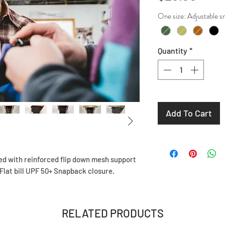
One size: Adjusta
Quantity
*
Add To Cart
ed with reinforced flip down mesh support
 Flat bill UPF 50+ Snapback closure.
RELATED PRODUCTS