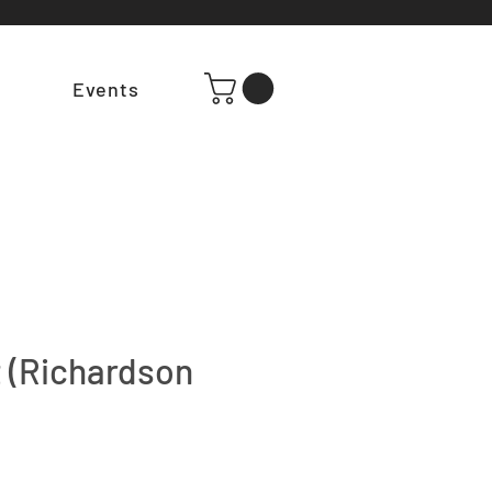
t
Events
 (Richardson
e