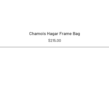
Chamois Hagar Frame Bag
Price
$215.00
LOAM EQUIPMENT
SHOP
ABOUT US
CONTACT