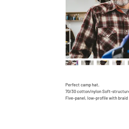
Perfect camp hat.
70/30 cotton/nylon Soft-structur
Five-panel, low-profile with braid