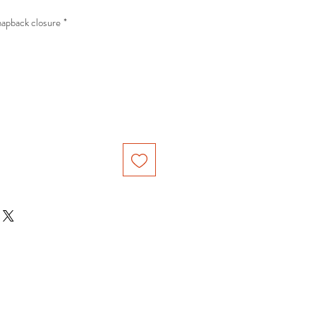
ble snapback closure
*