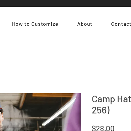
How to Customize
About
Contac
Camp Hat
256)
Pric
$28.00