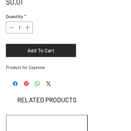
Price
$0.01
Quantity
*
Add To Cart
Product for Cayenne
RELATED PRODUCTS