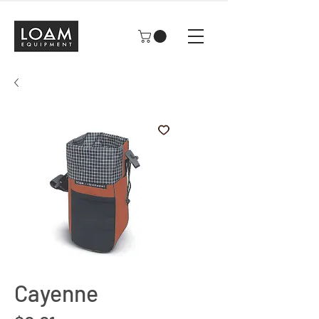
Cayenne