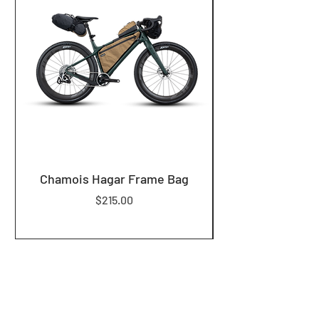
Chamois Hagar Frame Bag
Price
$215.00