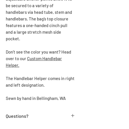
be secured to a variety of
handlebars via head tube, stem and
handlebars. The bag’s top closure
features a one-handed cinch pull
and a large stretch mesh side
pocket.
Don't see the color you want? Head
over to our
Custom Handlebar
Helper.
The Handlebar Helper comes in right
and left designation.
Sewn by hand in Bellingham, WA
Questions?
Send us a message us at