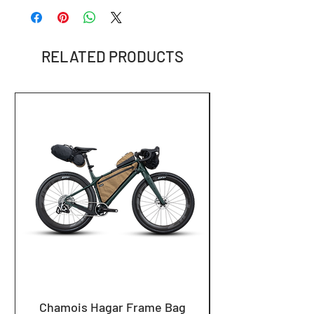
info@loamequip.com
RELATED PRODUCTS
Chamois Hagar Frame Bag