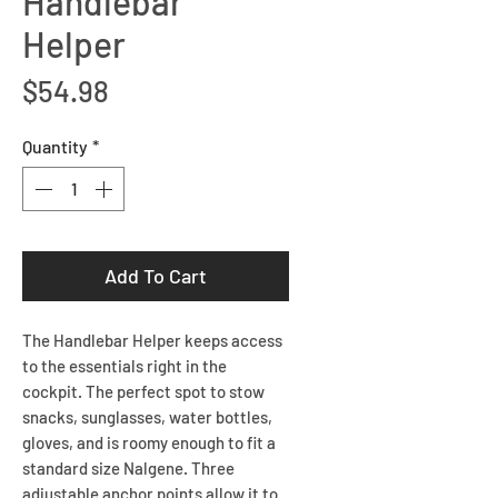
Handlebar
Helper
Price
$54.98
Quantity
*
Add To Cart
The Handlebar Helper keeps access
to the essentials right in the
cockpit. The perfect spot to stow
snacks, sunglasses, water bottles,
gloves, and is roomy enough to fit a
standard size Nalgene. Three
adjustable anchor points allow it to