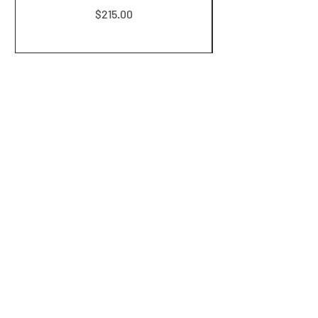
Price
$215.00