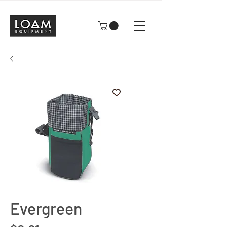
Evergreen