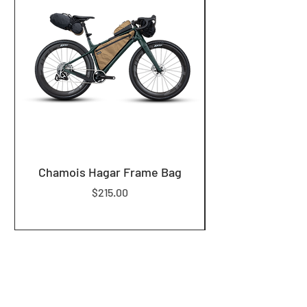
Chamois Hagar Frame Bag
Price
$215.00