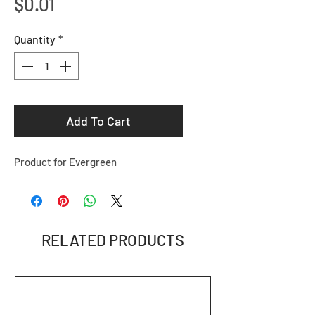
Price
$0.01
Quantity
*
Add To Cart
Product for Evergreen
RELATED PRODUCTS