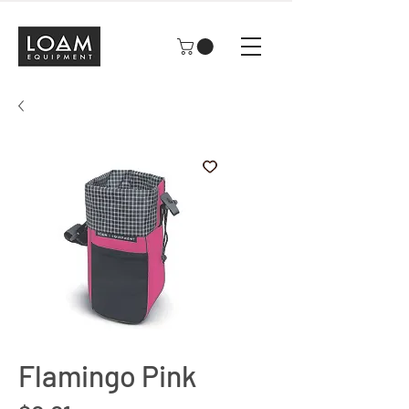
Flamingo Pink