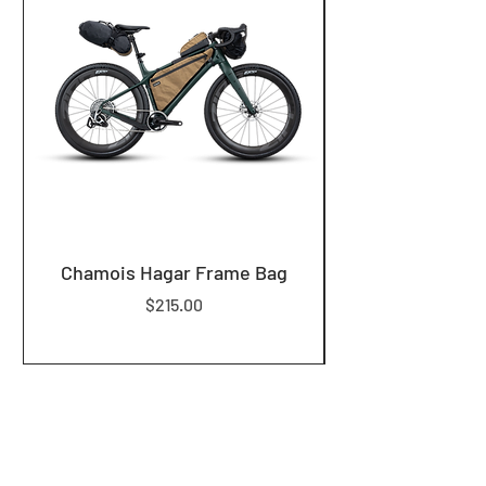
Chamois Hagar Frame Bag
Price
$215.00