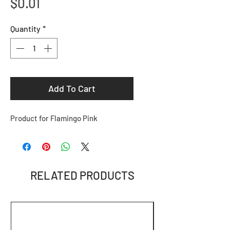
Price
$0.01
Quantity
*
Add To Cart
Product for Flamingo Pink
RELATED PRODUCTS