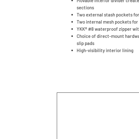
Movable interior divider crea
sections
Two external stash pockets fo
Two internal mesh pockets for
YKK® #8 waterproof zipper wit
Choice of direct-mount hardwa
slip pads
High-visibility interior lining