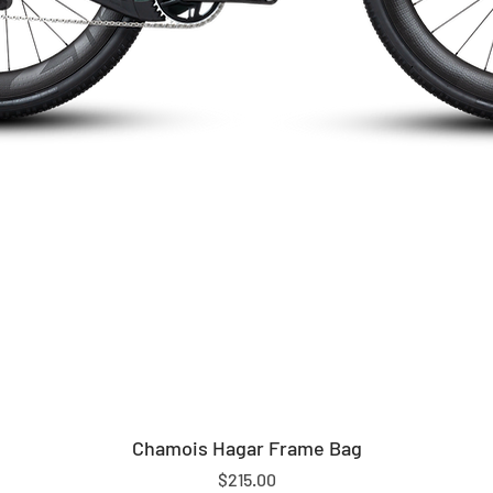
Chamois Hagar Frame Bag
Price
$215.00