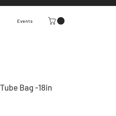
t
Events
Tube Bag -18in
e