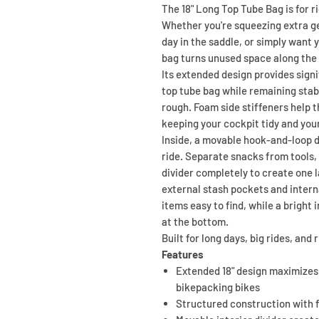
The 18" Long Top Tube Bag is for 
Whether you're squeezing extra gea
day in the saddle, or simply want y
bag turns unused space along the 
Its extended design provides signi
top tube bag while remaining stab
rough. Foam side stiffeners help t
keeping your cockpit tidy and you
Inside, a movable hook-and-loop di
ride. Separate snacks from tools, 
divider completely to create one 
external stash pockets and inter
items easy to find, while a bright 
at the bottom.
Built for long days, big rides, and
Features
Extended 18" design maximizes
bikepacking bikes
Structured construction with fo