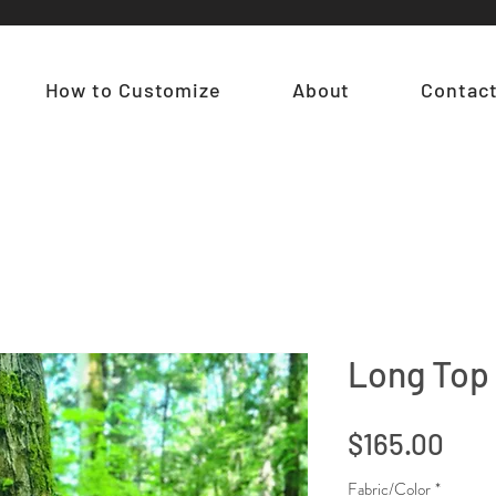
How to Customize
About
Contac
Long Top 
Pric
$165.00
Fabric/Color
*