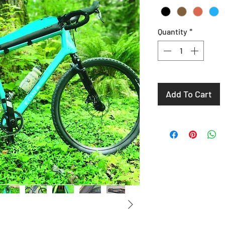
Quantity
*
Add To Cart