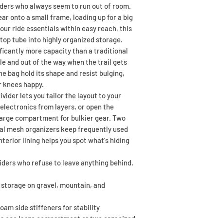
riders who always seem to run out of room.
r onto a small frame, loading up for a big
our ride essentials within easy reach, this
top tube into highly organized storage.
ficantly more capacity than a traditional
le and out of the way when the trail gets
he bag hold its shape and resist bulging,
r knees happy.
vider lets you tailor the layout to your
electronics from layers, or open the
large compartment for bulkier gear. Two
nal mesh organizers keep frequently used
interior lining helps you spot what's hiding
 riders who refuse to leave anything behind.
 storage on gravel, mountain, and
am side stiffeners for stability