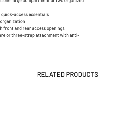
tes one large compartment or two organized
r quick-access essentials
 organization
h front and rear access openings
re or three-strap attachment with anti-
RELATED PRODUCTS