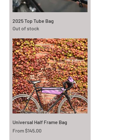
2025 Top Tube Bag
Out of stock
Universal Half Frame Bag
Sale Price
From
$145.00