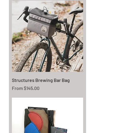
Structures Brewing Bar Bag
Sale Price
From
$145.00