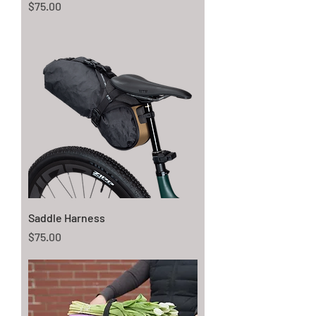
Price
$75.00
Saddle Harness
Price
$75.00