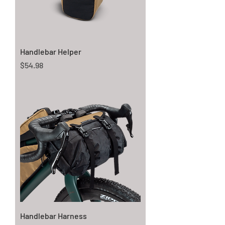
Handlebar Helper
Price
$54.98
Handlebar Harness