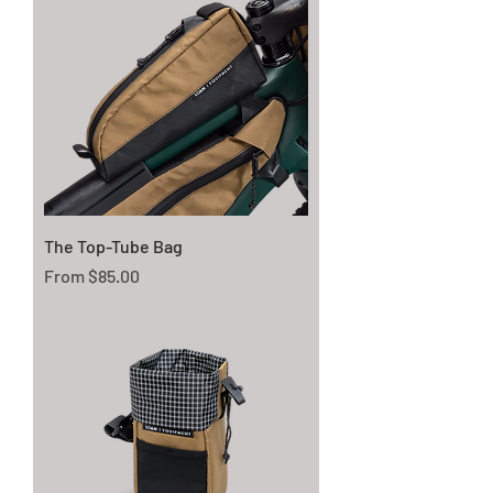
The Top-Tube Bag
Sale Price
From
$85.00