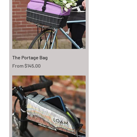
The Portage Bag
Sale Price
From
$145.00