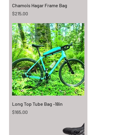
Chamois Hagar Frame Bag
Price
$215.00
Long Top Tube Bag -18in
Price
$165.00