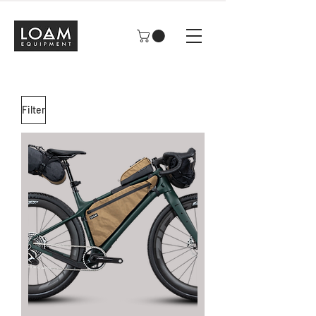
Filter