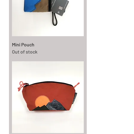
Mini Pouch
Out of stock